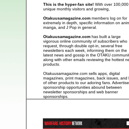
This is the hyper-fan site!
With over 100,000
unique monthly visitors and growing,
Otakuusamagazine.com
members log on for
extremely in depth, specific information on ani
manga, and J Pop in general.
Otakuusamagazine.com
has built a large
vigorous online community of subscribers who
request, through double opt-in, several free
newsletters each week, informing them on the
latest news and gossip in the OTAKU communit
along with other emails reviewing the hottest 
products.
Otakuusamagazine.com sells apps, digital
magazines, print magazines, back issues, and 
of other products to our adoring fans. Advertise
sponsorship opportunities abound between
newsletter sponsorships and web banner
sponsorships.