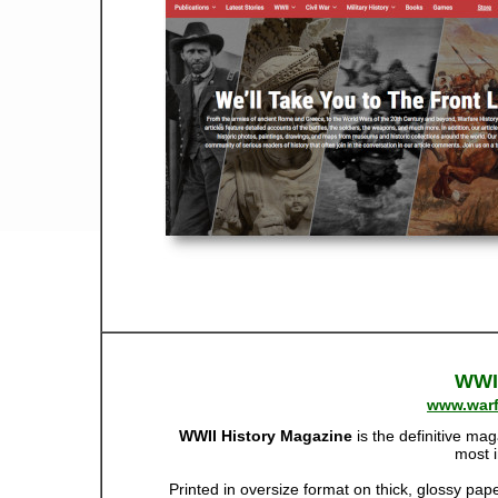
WWII
www.warf
WWII History Magazine
is the definitive mag
most 
Printed in oversize format on thick, glossy pa