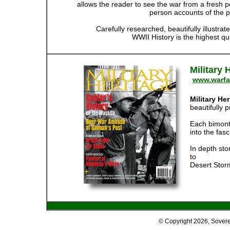
allows the reader to see the war from a fresh pe
person accounts of the p
Carefully researched, beautifully illustrat
WWII History is the highest qua
Military
www.warfa
Military He
beautifully p
Each bimonthl
into the fas
In depth sto
to
Desert Stor
© Copyright
2026, Sover