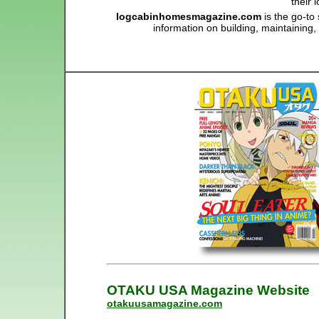
their
logcabinhomesmagazine.com
is the go-to
information on building, maintaining
OTAKU USA Magazine Website
otakuusamagazine.com