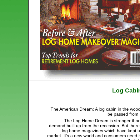
Log Cabi
The American Dream: A log cabin in the wood
be passed from 
The Log Home Dream is stronger than 
demand built up from the recession. But there
log home magazines which have kept up
market. It’s a new world and consumers need